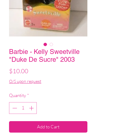
Barbie - Kelly Sweetville
"Duke De Sucre" 2003
Price
$10.00
O/S upon request
Quantity
*
Add to Cart