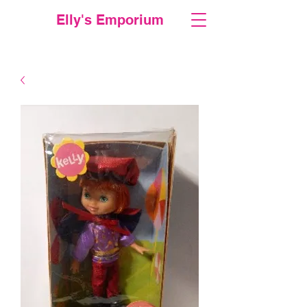
Elly's Emporium