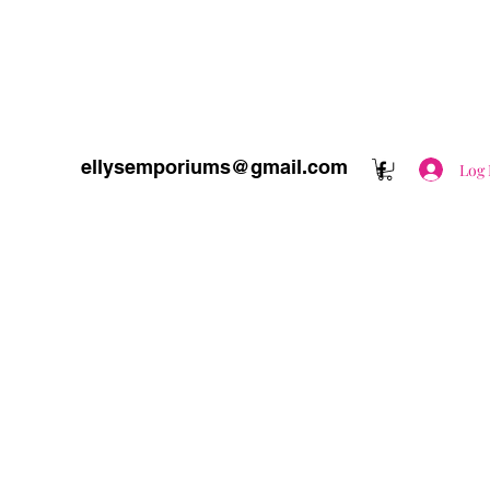
ellysemporiums@gmail.com
Log 