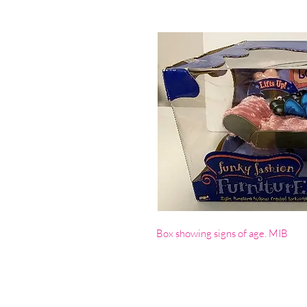
Box showing signs of age. MIB