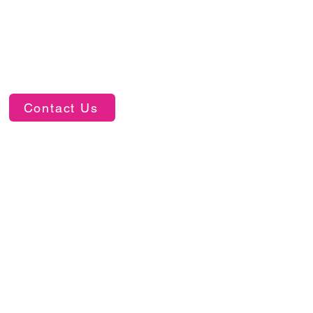
Contact Us