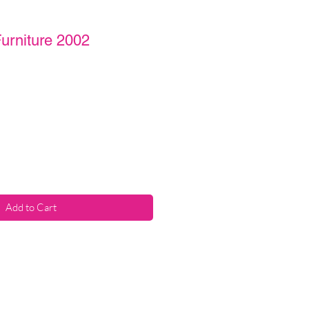
urniture 2002
Add to Cart