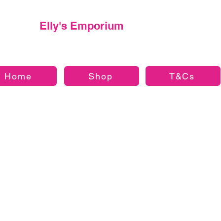
Elly's Emporium
Home
Shop
T&Cs