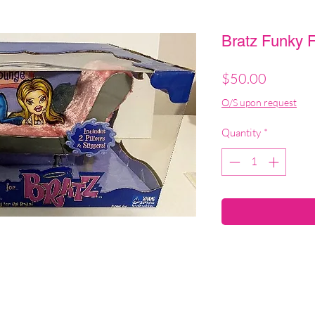
Bratz Funky F
Price
$50.00
O/S upon request
Quantity
*