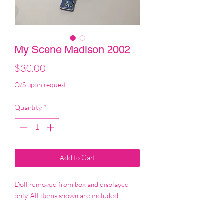
My Scene Madison 2002
Price
$30.00
O/S upon request
Quantity
*
Add to Cart
Doll removed from box and displayed
only. All items shown are included.