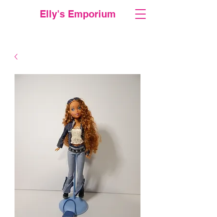
Elly's Emporium