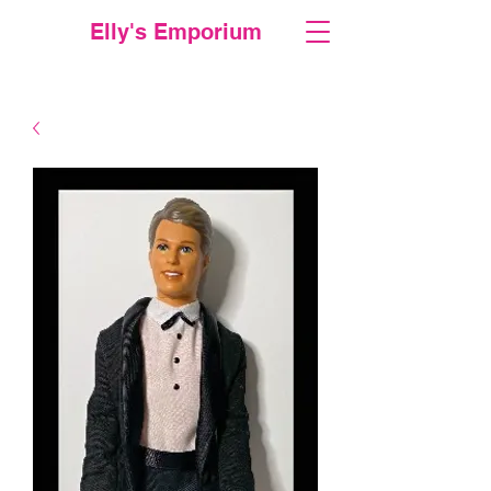
Elly's Emporium