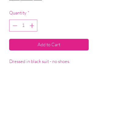
Quantity
*
Add to Cart
Dressed in black suit - no shoes.
T&Cs
SHOP
©2021 by Elly's Emporium. Proudly created with