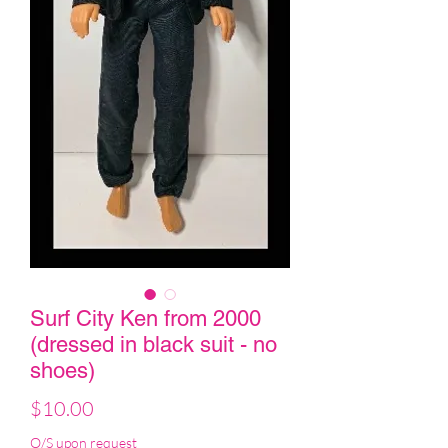
Surf City Ken from 2000
(dressed in black suit - no
shoes)
Price
$10.00
O/S upon request